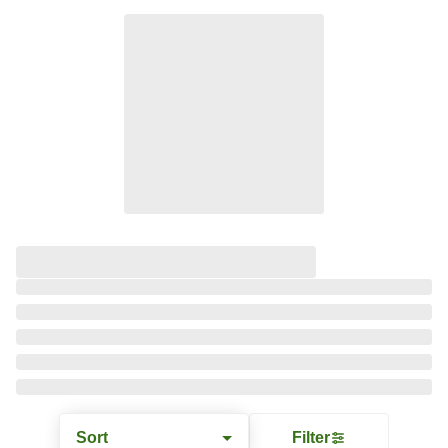
Sort
Filter