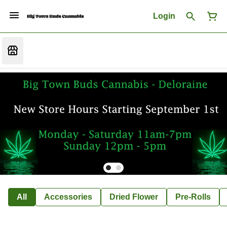
Login
All
Accessories
Dried Flower
Pre-Rolls