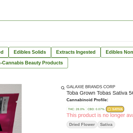
ed
Edibles Solids
Extracts Ingested
Edibles Non
-Cannabis Beauty Products
GALAXIE BRANDS CORP
Toba Grown Tobas Sativa 5G
Cannabinoid Profile:
THC: 28.0%
CBD: 0.07%
SATIVA
This product is no longer ava
Dried Flower
Sativa