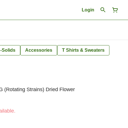
Login
-Solids
Accessories
T Shirts & Sweaters
 (Rotating Strains) Dried Flower
ilable.