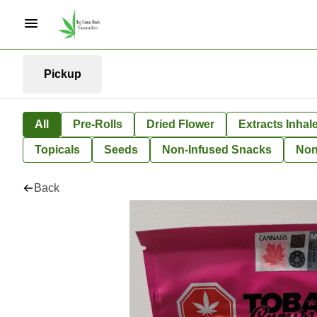
Pickup
All
Pre-Rolls
Dried Flower
Extracts Inhal
Topicals
Seeds
Non-Infused Snacks
Non
Back