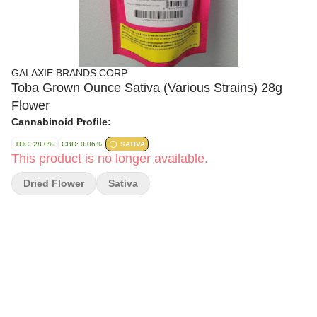
GALAXIE BRANDS CORP
Toba Grown Ounce Sativa (Various Strains) 28g
Flower
Cannabinoid Profile:
THC: 28.0%
CBD: 0.06%
SATIVA
This product is no longer available.
Dried Flower
Sativa