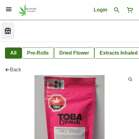
Login
All
Pre-Rolls
Dried Flower
Extracts Inhaled
Back