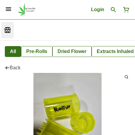
Login
All
Pre-Rolls
Dried Flower
Extracts Inhaled
Back