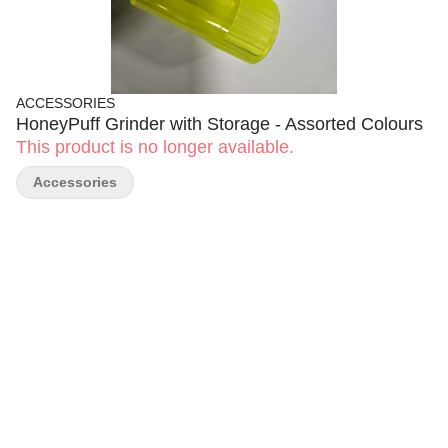
ACCESSORIES
HoneyPuff Grinder with Storage - Assorted Colours
This product is no longer available.
Accessories