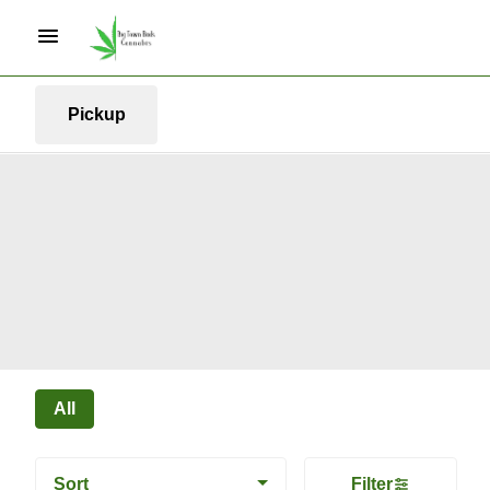
Pickup
All
Sort
Filter