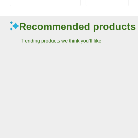
Recommended products
Trending products we think you’ll like.