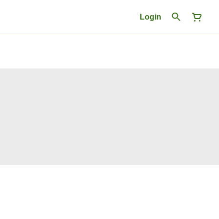
Login