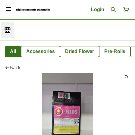
Login
All
Accessories
Dried Flower
Pre-Rolls
Back