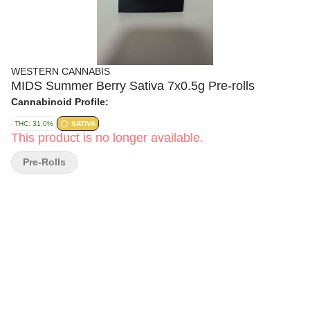
WESTERN CANNABIS
MIDS Summer Berry Sativa 7x0.5g Pre-rolls
Cannabinoid Profile:
THC: 31.0%
SATIVA
This product is no longer available.
Pre-Rolls