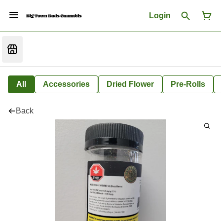
Login
All
Accessories
Dried Flower
Pre-Rolls
Back