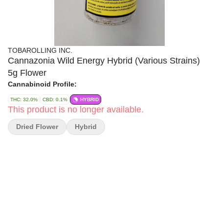
TOBAROLLING INC.
Cannazonia Wild Energy Hybrid (Various Strains)
5g Flower
Cannabinoid Profile:
THC: 32.0%
CBD: 0.1%
HYBRID
This product is no longer available.
Dried Flower
Hybrid